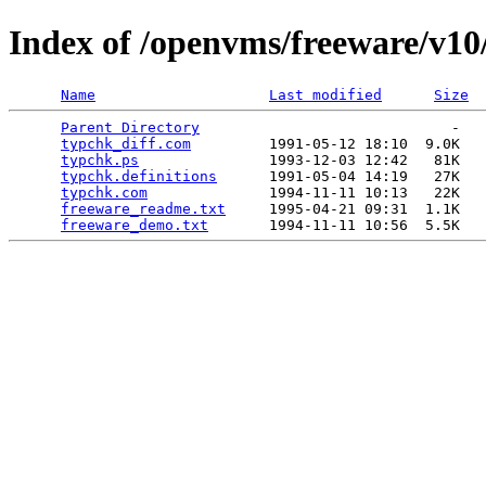
Index of /openvms/freeware/v10
Name
Last modified
Size
Parent Directory
                             -   

typchk_diff.com
         1991-05-12 18:10  9.0K  

typchk.ps
               1993-12-03 12:42   81K  

typchk.definitions
      1991-05-04 14:19   27K  

typchk.com
              1994-11-11 10:13   22K  

freeware_readme.txt
     1995-04-21 09:31  1.1K  

freeware_demo.txt