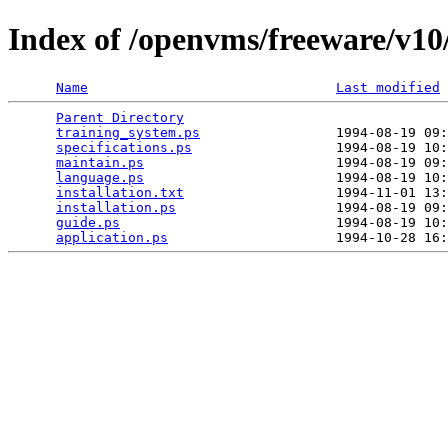
Index of /openvms/freeware/v10/
Name
Last modified
Parent Directory
                                 
training_system.ps
                 1994-08-19 09:
specifications.ps
                  1994-08-19 10:
maintain.ps
                        1994-08-19 09:
language.ps
                        1994-08-19 10:
installation.txt
                   1994-11-01 13:
installation.ps
                    1994-08-19 09:
guide.ps
                           1994-08-19 10:
application.ps