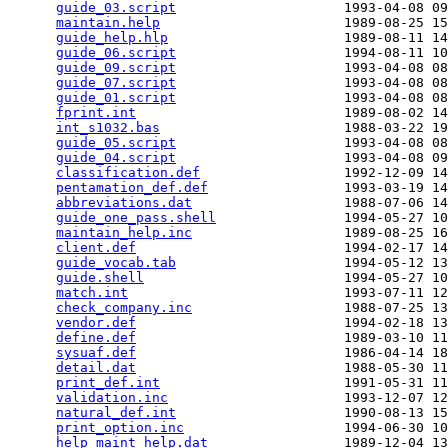
guide_03.script
                     1993-04-08 09
maintain.help
                       1989-08-25 15
guide_help.hlp
                      1989-08-11 14
guide_06.script
                     1994-08-11 10
guide_09.script
                     1993-04-08 08
guide_07.script
                     1993-04-08 08
guide_01.script
                     1993-04-08 08
fprint.int
                          1989-08-02 14
int_s1032.bas
                       1988-03-22 19
guide_05.script
                     1993-04-08 08
guide_04.script
                     1993-04-08 09
classification.def
                  1992-12-09 14
pentamation_def.def
                 1993-03-19 14
abbreviations.dat
                   1988-07-06 14
guide_one_pass.shell
                1994-05-27 10
maintain_help.inc
                   1989-08-25 16
client.def
                          1994-02-17 14
guide_vocab.tab
                     1994-05-12 13
guide.shell
                         1994-05-27 10
match.int
                           1993-07-11 12
check_company.inc
                   1988-07-25 13
vendor.def
                          1994-02-18 13
define.def
                          1989-03-10 11
sysuaf.def
                          1986-04-14 18
detail.dat
                          1988-05-30 11
print_def.int
                       1991-05-31 11
validation.inc
                      1993-12-07 12
natural_def.int
                     1990-08-13 15
print_option.inc
                    1994-06-30 10
help_maint_help.dat
                 1989-12-04 13