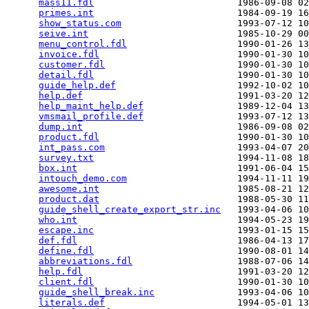
mass11.fdl
                          1986-09-08 02
primes.int
                          1984-09-19 16
show_status.com
                     1993-07-12 10
seive.int
                           1985-10-29 00
menu_control.fdl
                    1990-01-26 13
invoice.fdl
                         1990-01-30 10
customer.fdl
                        1990-01-30 10
detail.fdl
                          1990-01-30 10
guide_help.def
                      1992-10-02 10
help.def
                            1991-03-20 12
help_maint_help.def
                 1989-12-04 13
vmsmail_profile.def
                 1993-07-12 13
dump.int
                            1986-09-08 02
product.fdl
                         1990-01-30 10
int_pass.com
                        1993-04-07 20
survey.txt
                          1994-11-08 18
box.int
                             1991-06-04 15
intouch_demo.com
                    1994-11-11 19
awesome.int
                         1985-08-21 12
product.dat
                         1988-05-30 11
guide_shell_create_export_str.inc
   1993-04-06 10
who.int
                             1994-05-23 19
escape.inc
                          1993-01-15 15
def.fdl
                             1986-04-13 17
define.fdl
                          1990-08-01 14
abbreviations.fdl
                   1988-07-06 14
help.fdl
                            1991-03-20 12
client.fdl
                          1990-01-30 10
guide_shell_break.inc
               1993-04-06 10
literals.def
                        1994-05-01 13