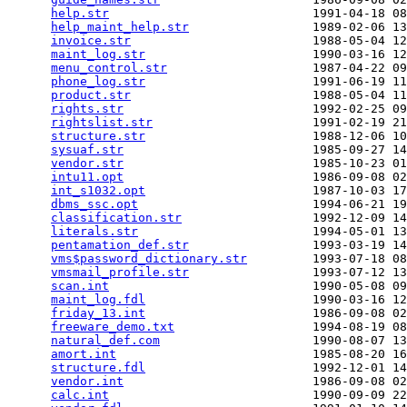
help.str
                            1991-04-18 08
help_maint_help.str
                 1989-02-06 13
invoice.str
                         1988-05-04 12
maint_log.str
                       1990-03-16 12
menu_control.str
                    1987-04-22 09
phone_log.str
                       1991-06-19 11
product.str
                         1988-05-04 11
rights.str
                          1992-02-25 09
rightslist.str
                      1991-02-19 21
structure.str
                       1988-12-06 10
sysuaf.str
                          1985-09-27 14
vendor.str
                          1985-10-23 01
intu11.opt
                          1986-09-08 02
int_s1032.opt
                       1987-10-03 17
dbms_ssc.opt
                        1994-06-21 19
classification.str
                  1992-12-09 14
literals.str
                        1994-05-01 13
pentamation_def.str
                 1993-03-19 14
vms$password_dictionary.str
         1993-07-18 08
vmsmail_profile.str
                 1993-07-12 13
scan.int
                            1990-05-08 09
maint_log.fdl
                       1990-03-16 12
friday_13.int
                       1986-09-08 02
freeware_demo.txt
                   1994-08-19 08
natural_def.com
                     1990-08-07 13
amort.int
                           1985-08-20 16
structure.fdl
                       1992-12-01 14
vendor.int
                          1986-09-08 02
calc.int
                            1990-09-09 22