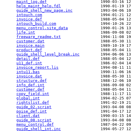
maint_log.def
                       1990-03-16 12
help_maint_help.fdl
                 1990-01-19 17
guide_shell_new_page.inc
            1993-04-06 10
intouch.com
                         1994-01-21 12
invoice.def
                         1988-05-04 12
intouch_build.com
                   1994-10-26 22
menu_control.site_data
              1990-01-26 13
life.int
                            1986-09-08 02
freeware_readme.txt
                 1994-11-08 19
customer.dat
                        1988-05-30 11
invoice.main
                        1989-10-19 17
product.def
                         1988-05-04 11
guide_shell_level_break.inc
         1994-06-06 13
detail.def
                          1988-05-04 12
u11_def.int
                         1986-02-04 14
invoice_report.lis
                  1994-08-11 11
intu11.bas
                          1990-11-06 16
invoice.dat
                         1988-05-30 11
structure.def
                       1988-12-06 10
info_def.int
                        1986-09-08 02
customer.def
                        1988-05-04 11
copy_field.int
                      1988-11-17 11
global.int
                          1994-02-25 07
rightslist.def
                      1991-02-19 21
guide_02.script
                     1993-04-08 08
poise_def.int
                       1991-04-17 12
client.dat
                          1990-03-15 14
guide_08.script
                     1993-04-08 08
menu_control.def
                    1987-04-22 09
guide_shell_int.inc
                 1994-05-27 12