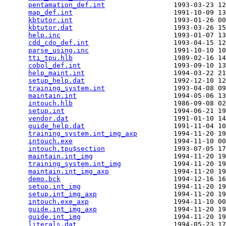
pentamation_def.int
                 1993-03-23 12
map_def.int
                         1991-10-09 13
kbtutor.int
                         1993-01-26 00
kbtutor.dat
                         1993-03-26 15
help.inc
                            1993-01-07 13
cdd_cdo_def.int
                     1993-04-15 12
parse_using.inc
                     1991-10-10 10
tti_tpu.hlb
                         1989-02-16 14
cobol_def.int
                       1993-09-10 13
help_maint.int
                      1994-03-22 21
setup_help.dat
                      1992-12-10 12
training_system.int
                 1993-04-08 09
maintain.int
                        1994-05-06 13
intouch.hlb
                         1986-09-08 02
setup.int
                           1994-06-21 19
vendor.dat
                          1991-01-10 14
guide_help.dat
                      1991-11-04 10
training_system.int_img_axp
         1994-11-20 19
intouch.exe
                         1994-11-10 00
intouch.tpu$section
                 1993-07-05 17
maintain.int_img
                    1994-11-20 19
training_system.int_img
             1994-11-20 19
maintain.int_img_axp
                1994-11-20 19
demo.bck
                            1994-12-16 16
setup.int_img
                       1994-11-20 19
setup.int_img_axp
                   1994-11-20 19
intouch.exe_axp
                     1994-11-10 00
guide.int_img_axp
                   1994-11-20 19
guide.int_img
                       1994-11-20 19
literals.dat