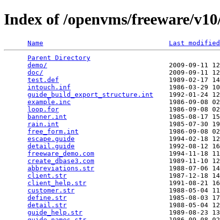
Index of /openvms/freeware/v10/
Name
Last modified
Parent Directory
                                 
demo/
                               2009-09-11 12
doc/
                                2009-09-11 12
test.def
                            1989-02-17 14
intouch.inf
                         1986-03-29 10
guide_build_export_structure.int
    1992-01-24 12
example.inc
                         1986-09-08 02
loop.for
                            1986-09-08 02
banner.int
                          1985-08-17 15
rain.int
                            1985-07-30 19
free_form.int
                       1986-09-08 02
escape.guide
                        1994-02-18 12
detail.guide
                        1992-08-12 16
freeware_demo.com
                   1994-11-18 11
create_dbase3.com
                   1989-11-10 12
abbreviations.str
                   1988-07-06 14
client.str
                          1987-12-18 14
client_help.str
                     1991-08-21 16
customer.str
                        1988-05-04 11
define.str
                          1985-08-03 17
detail.str
                          1988-05-04 12
guide_help.str
                      1989-08-23 13
guide_names.str
                     1986-09-08 02