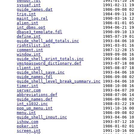
vendor.fdl
                          1991-01-10 14
sysuaf.int
                          1991-02-11 19
guide_names.dat
                     1986-09-08 02
trig.int
                            1984-09-11 19
maint_log.rel
                       1990-03-16 12
alien.int
                           1986-01-01 05
int_dbms.opt
                        1994-06-21 19
dbase3_template.fdl
                 1990-09-10 13
define.int
                          1985-07-19 01
guide_shell_add_totals.inc
          1993-04-06 10
rightslist.int
                      1991-03-01 16
comment.int
                         1987-12-28 15
window.int
                          1989-09-08 16
guide_shell_print_totals.inc
        1993-04-06 10
vms$password_dictionary.def
         1993-07-18 08
client.int
                          1985-08-07 18
guide_shell_save.inc
                1993-04-06 10
guide_names.fdl
                     1986-09-08 02
guide_shell_level_break_summary.inc
 1993-04-06 10
timer.int
                           1988-10-08 16
server.com
                          1993-04-07 20
abbreviations.def
                   1988-07-06 14
guide_names.def
                     1986-09-08 02
int_s1032.inc
                       1988-03-22 19
pop_up_menu.int
                     1991-10-16 00
menu.int
                            1986-09-08 02
guide_shell_input.inc
               1993-04-06 10
ishow.com
                           1993-07-12 10
poker.int
                           1986-01-02 01
screen.int
                          1991-10-16 00