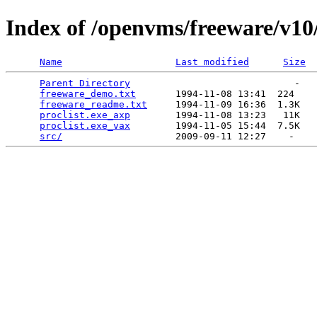
Index of /openvms/freeware/v10/
Name
Last modified
Size
Parent Directory
                             -   

freeware_demo.txt
       1994-11-08 13:41  224   

freeware_readme.txt
     1994-11-09 16:36  1.3K  

proclist.exe_axp
        1994-11-08 13:23   11K  

proclist.exe_vax
        1994-11-05 15:44  7.5K  

src/