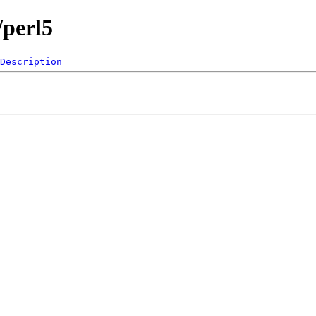
/perl5
Description