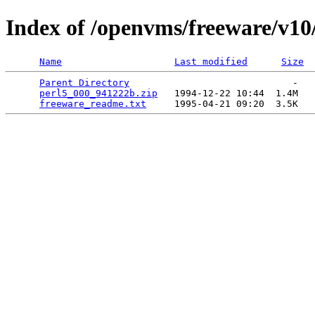
Index of /openvms/freeware/v10
Name
Last modified
Size
Parent Directory
                             -   

perl5_000_941222b.zip
   1994-12-22 10:44  1.4M  

freeware_readme.txt