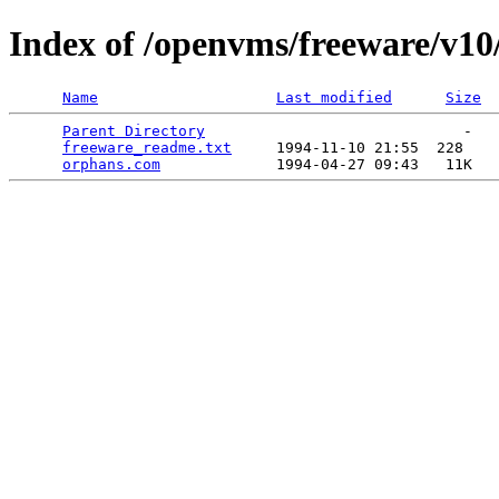
Index of /openvms/freeware/v10
Name
Last modified
Size
Parent Directory
                             -   

freeware_readme.txt
     1994-11-10 21:55  228   

orphans.com