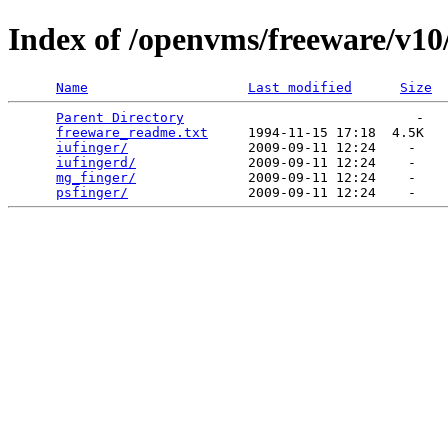
Index of /openvms/freeware/v10
Name
Last modified
Size
Parent Directory
                             -   

freeware_readme.txt
     1994-11-15 17:18  4.5K  

iufinger/
               2009-09-11 12:24    -   

iufingerd/
              2009-09-11 12:24    -   

mg_finger/
              2009-09-11 12:24    -   

psfinger/