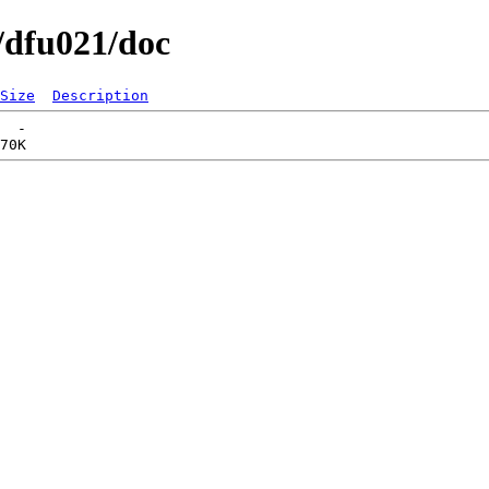
/dfu021/doc
Size
Description
  -   
