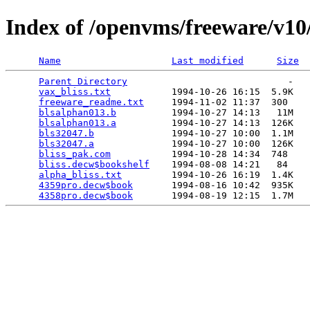
Index of /openvms/freeware/v10/
Name
Last modified
Size
Parent Directory
                             -   

vax_bliss.txt
           1994-10-26 16:15  5.9K  

freeware_readme.txt
     1994-11-02 11:37  300   

blsalphan013.b
          1994-10-27 14:13   11M  

blsalphan013.a
          1994-10-27 14:13  126K  

bls32047.b
              1994-10-27 10:00  1.1M  

bls32047.a
              1994-10-27 10:00  126K  

bliss_pak.com
           1994-10-28 14:34  748   

bliss.decw$bookshelf
    1994-08-08 14:21   84   

alpha_bliss.txt
         1994-10-26 16:19  1.4K  

4359pro.decw$book
       1994-08-16 10:42  935K  

4358pro.decw$book