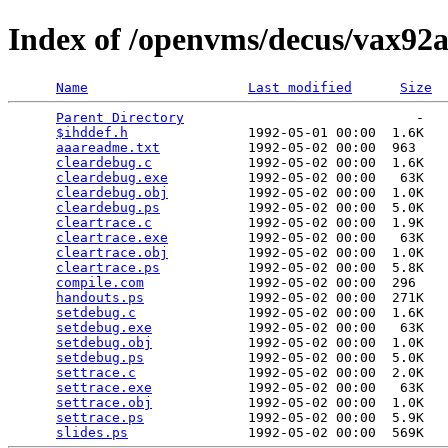
Index of /openvms/decus/vax92a
Name
Last modified
Size
Parent Directory
                             -   

$ihddef.h
               1992-05-01 00:00  1.6K  

aaareadme.txt
           1992-05-02 00:00  963   

cleardebug.c
            1992-05-02 00:00  1.6K  

cleardebug.exe
          1992-05-02 00:00   63K  

cleardebug.obj
          1992-05-02 00:00  1.0K  

cleardebug.ps
           1992-05-02 00:00  5.0K  

cleartrace.c
            1992-05-02 00:00  1.9K  

cleartrace.exe
          1992-05-02 00:00   63K  

cleartrace.obj
          1992-05-02 00:00  1.0K  

cleartrace.ps
           1992-05-02 00:00  5.8K  

compile.com
             1992-05-02 00:00  296   

handouts.ps
             1992-05-02 00:00  271K  

setdebug.c
              1992-05-02 00:00  1.6K  

setdebug.exe
            1992-05-02 00:00   63K  

setdebug.obj
            1992-05-02 00:00  1.0K  

setdebug.ps
             1992-05-02 00:00  5.0K  

settrace.c
              1992-05-02 00:00  2.0K  

settrace.exe
            1992-05-02 00:00   63K  

settrace.obj
            1992-05-02 00:00  1.0K  

settrace.ps
             1992-05-02 00:00  5.9K  

slides.ps