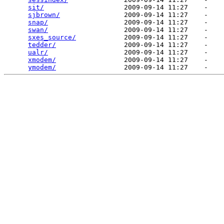
sit/
                    2009-09-14 11:27    -   

sjbrown/
                2009-09-14 11:27    -   

snap/
                   2009-09-14 11:27    -   

swan/
                   2009-09-14 11:27    -   

sxes_source/
            2009-09-14 11:27    -   

tedder/
                 2009-09-14 11:27    -   

ualr/
                   2009-09-14 11:27    -   

xmodem/
                 2009-09-14 11:27    -   

ymodem/