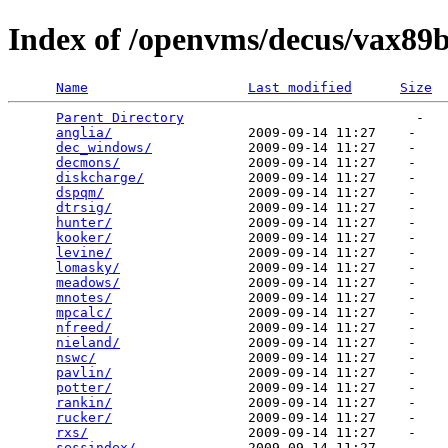
Index of /openvms/decus/vax89
Name
Last modified
Size
Parent Directory
                             -   

anglia/
                 2009-09-14 11:27    -   

dec_windows/
            2009-09-14 11:27    -   

decmons/
                2009-09-14 11:27    -   

diskcharge/
             2009-09-14 11:27    -   

dspqm/
                  2009-09-14 11:27    -   

dtrsig/
                 2009-09-14 11:27    -   

hunter/
                 2009-09-14 11:27    -   

kooker/
                 2009-09-14 11:27    -   

levine/
                 2009-09-14 11:27    -   

lomasky/
                2009-09-14 11:27    -   

meadows/
                2009-09-14 11:27    -   

mnotes/
                 2009-09-14 11:27    -   

mpcalc/
                 2009-09-14 11:27    -   

nfreed/
                 2009-09-14 11:27    -   

nieland/
                2009-09-14 11:27    -   

nswc/
                   2009-09-14 11:27    -   

pavlin/
                 2009-09-14 11:27    -   

potter/
                 2009-09-14 11:27    -   

rankin/
                 2009-09-14 11:27    -   

rucker/
                 2009-09-14 11:27    -   

rxs/
                    2009-09-14 11:27    -   

sessindex/
              2009-09-14 11:27    -   
