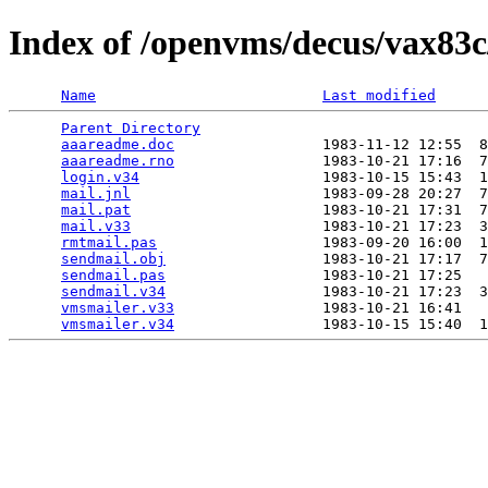
Index of /openvms/decus/vax83
Name
Last modified
Parent Directory
                                 
aaareadme.doc
                 1983-11-12 12:55  8
aaareadme.rno
                 1983-10-21 17:16  7
login.v34
                     1983-10-15 15:43  1
mail.jnl
                      1983-09-28 20:27  7
mail.pat
                      1983-10-21 17:31  7
mail.v33
                      1983-10-21 17:23  3
rmtmail.pas
                   1983-09-20 16:00  1
sendmail.obj
                  1983-10-21 17:17  7
sendmail.pas
                  1983-10-21 17:25   
sendmail.v34
                  1983-10-21 17:23  3
vmsmailer.v33
                 1983-10-21 16:41   
vmsmailer.v34