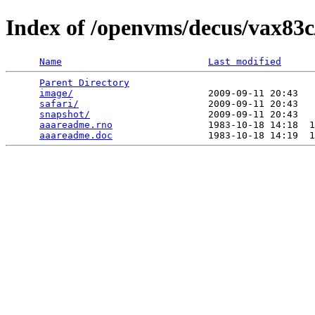
Index of /openvms/decus/vax83c
Name
Last modified
Parent Directory
                                 
image/
                        2009-09-11 20:43   
safari/
                       2009-09-11 20:43   
snapshot/
                     2009-09-11 20:43   
aaareadme.rno
                 1983-10-18 14:18  1
aaareadme.doc