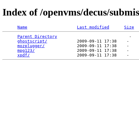
Index of /openvms/decus/submis
Name
Last modified
Size
Parent Directory
                             -   

ghostscript/
            2009-09-11 17:38    -   

mozplugger/
             2009-09-11 17:38    -   

mpg123/
                 2009-09-11 17:38    -   

xpdf/