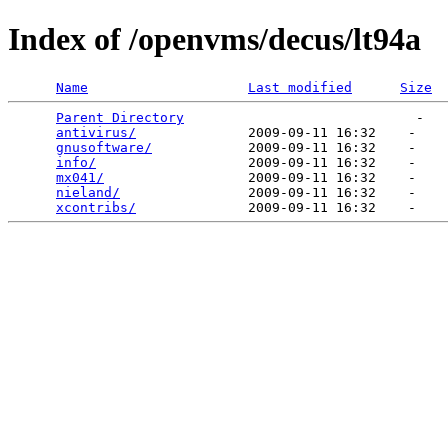
Index of /openvms/decus/lt94a
Name
Last modified
Size
Parent Directory
                             -   

antivirus/
              2009-09-11 16:32    -   

gnusoftware/
            2009-09-11 16:32    -   

info/
                   2009-09-11 16:32    -   

mx041/
                  2009-09-11 16:32    -   

nieland/
                2009-09-11 16:32    -   

xcontribs/