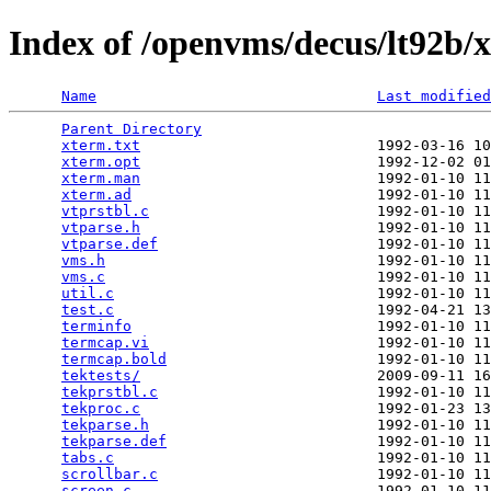
Index of /openvms/decus/lt92b/x
Name
Last modified
Parent Directory
                                 
xterm.txt
                           1992-03-16 10
xterm.opt
                           1992-12-02 01
xterm.man
                           1992-01-10 11
xterm.ad
                            1992-01-10 11
vtprstbl.c
                          1992-01-10 11
vtparse.h
                           1992-01-10 11
vtparse.def
                         1992-01-10 11
vms.h
                               1992-01-10 11
vms.c
                               1992-01-10 11
util.c
                              1992-01-10 11
test.c
                              1992-04-21 13
terminfo
                            1992-01-10 11
termcap.vi
                          1992-01-10 11
termcap.bold
                        1992-01-10 11
tektests/
                           2009-09-11 16
tekprstbl.c
                         1992-01-10 11
tekproc.c
                           1992-01-23 13
tekparse.h
                          1992-01-10 11
tekparse.def
                        1992-01-10 11
tabs.c
                              1992-01-10 11
scrollbar.c
                         1992-01-10 11
screen.c
                            1992-01-10 11