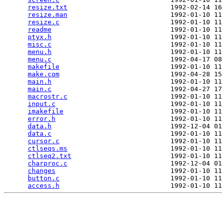
resize.txt
                          1992-02-14 16
resize.man
                          1992-01-10 11
resize.c
                            1992-01-10 11
readme
                              1992-01-10 11
ptyx.h
                              1992-01-10 11
misc.c
                              1992-01-10 11
menu.h
                              1992-01-10 11
menu.c
                              1992-04-17 08
makefile
                            1992-01-10 11
make.com
                            1992-04-28 15
main.h
                              1992-01-10 11
main.c
                              1992-04-27 17
macrostr.c
                          1992-01-10 11
input.c
                             1992-01-10 11
imakefile
                           1992-01-10 11
error.h
                             1992-01-10 11
data.h
                              1992-12-04 01
data.c
                              1992-01-10 11
cursor.c
                            1992-01-10 11
ctlseqs.ms
                          1992-01-10 11
ctlseq2.txt
                         1992-01-10 11
charproc.c
                          1992-12-04 01
changes
                             1992-01-10 11
button.c
                            1992-01-10 11
access.h