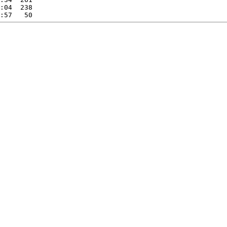
:04  238   
