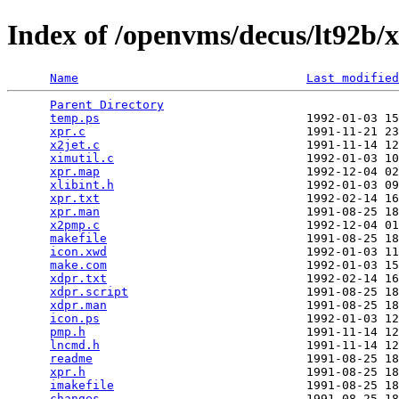
Index of /openvms/decus/lt92b/x
Name
Last modified
Parent Directory
                                 
temp.ps
                             1992-01-03 15
xpr.c
                               1991-11-21 23
x2jet.c
                             1991-11-14 12
ximutil.c
                           1992-01-03 10
xpr.map
                             1992-12-04 02
xlibint.h
                           1992-01-03 09
xpr.txt
                             1992-02-14 16
xpr.man
                             1991-08-25 18
x2pmp.c
                             1992-12-04 01
makefile
                            1991-08-25 18
icon.xwd
                            1992-01-03 11
make.com
                            1992-01-03 15
xdpr.txt
                            1992-02-14 16
xdpr.script
                         1991-08-25 18
xdpr.man
                            1991-08-25 18
icon.ps
                             1992-01-03 12
pmp.h
                               1991-11-14 12
lncmd.h
                             1991-11-14 12
readme
                              1991-08-25 18
xpr.h
                               1991-08-25 18
imakefile
                           1991-08-25 18
changes
                             1991-08-25 18