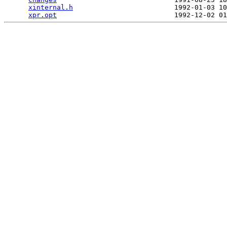
xinternal.h
                         1992-01-03 10
xpr.opt