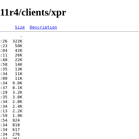
11r4/clients/xpr
Size
Description
        -   

:26  322K  

:23   50K  

:04   42K  

:11   26K  

:40   22K  

:58   14K  

:35   13K  

:34   11K  

:00   11K  

:34  9.0K  

:37  8.1K  

:29  3.2K  

:35  3.0K  

:34  2.8K  

:34  2.4K  

:13  2.2K  

:59  1.9K  

:54  924   

:34  818   

:34  617   

:34  276   

:34  261   
