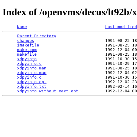
Index of /openvms/decus/lt92b/x
Name
Last modified
Parent Directory
                                 
changes
                             1991-08-25 18
imakefile
                           1991-08-25 18
make.com
                            1992-12-04 00
makefile
                            1991-08-25 18
xdpyinfo
                            1991-10-30 15
xdpyinfo.c
                          1991-10-29 17
xdpyinfo.man
                        1991-08-25 18
xdpyinfo.map
                        1992-12-04 02
xdpyinfo.o
                          1991-10-30 15
xdpyinfo.opt
                        1992-12-02 23
xdpyinfo.txt
                        1992-02-14 16
xdpyinfo_without_xext.opt