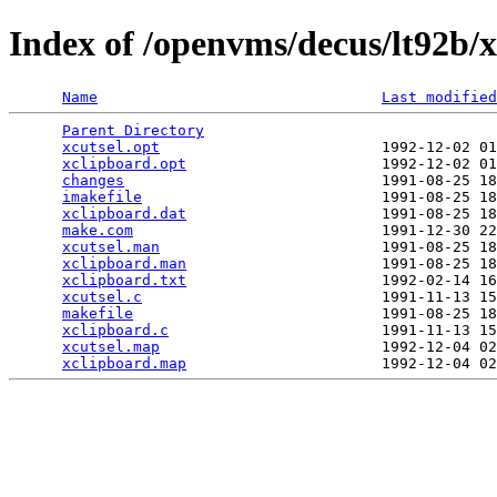
Index of /openvms/decus/lt92b/x
Name
Last modified
Parent Directory
                                 
xcutsel.opt
                         1992-12-02 01
xclipboard.opt
                      1992-12-02 01
changes
                             1991-08-25 18
imakefile
                           1991-08-25 18
xclipboard.dat
                      1991-08-25 18
make.com
                            1991-12-30 22
xcutsel.man
                         1991-08-25 18
xclipboard.man
                      1991-08-25 18
xclipboard.txt
                      1992-02-14 16
xcutsel.c
                           1991-11-13 15
makefile
                            1991-08-25 18
xclipboard.c
                        1991-11-13 15
xcutsel.map
                         1992-12-04 02
xclipboard.map