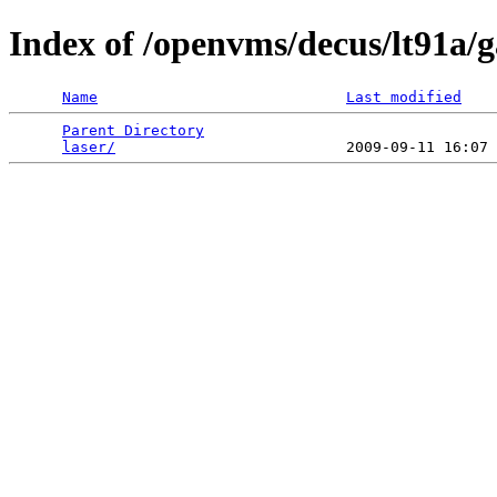
Index of /openvms/decus/lt91a/
Name
Last modified
Parent Directory
                                 
laser/