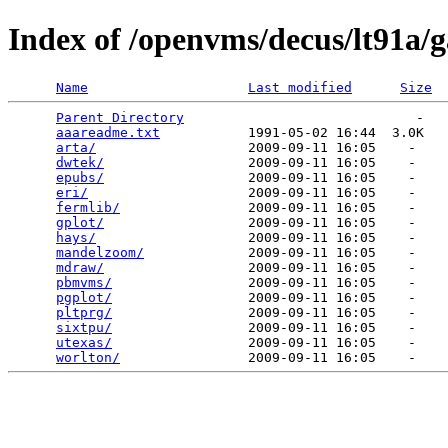
Index of /openvms/decus/lt91a/
Name
Last modified
Size
Parent Directory
                             -   

aaareadme.txt
           1991-05-02 16:44  3.0K  

arta/
                   2009-09-11 16:05    -   

dwtek/
                  2009-09-11 16:05    -   

epubs/
                  2009-09-11 16:05    -   

eri/
                    2009-09-11 16:05    -   

fermlib/
                2009-09-11 16:05    -   

gplot/
                  2009-09-11 16:05    -   

hays/
                   2009-09-11 16:05    -   

mandelzoom/
             2009-09-11 16:05    -   

mdraw/
                  2009-09-11 16:05    -   

pbmvms/
                 2009-09-11 16:05    -   

pgplot/
                 2009-09-11 16:05    -   

pltprg/
                 2009-09-11 16:05    -   

sixtpu/
                 2009-09-11 16:05    -   

utexas/
                 2009-09-11 16:05    -   

worlton/