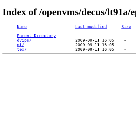
Index of /openvms/decus/lt91a/
Name
Last modified
Size
Parent Directory
                             -   

dvips/
                  2009-09-11 16:05    -   

mf/
                     2009-09-11 16:05    -   

tex/