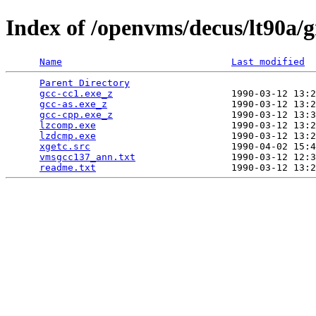
Index of /openvms/decus/lt90a/
Name
Last modified
Parent Directory
                                 
gcc-cc1.exe_z
                     1990-03-12 13:2
gcc-as.exe_z
                      1990-03-12 13:2
gcc-cpp.exe_z
                     1990-03-12 13:3
lzcomp.exe
                        1990-03-12 13:2
lzdcmp.exe
                        1990-03-12 13:2
xgetc.src
                         1990-04-02 15:4
vmsgcc137_ann.txt
                 1990-03-12 12:3
readme.txt