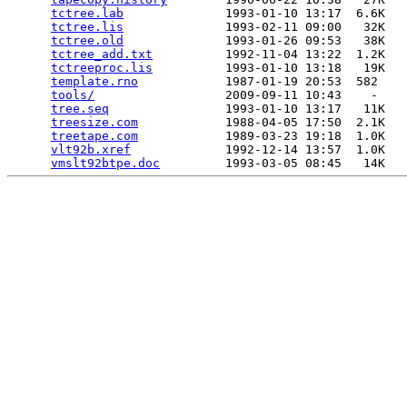
tctree.lab
              1993-01-10 13:17  6.6K  

tctree.lis
              1993-02-11 09:00   32K  

tctree.old
              1993-01-26 09:53   38K  

tctree_add.txt
          1992-11-04 13:22  1.2K  

tctreeproc.lis
          1993-01-10 13:18   19K  

template.rno
            1987-01-19 20:53  582   

tools/
                  2009-09-11 10:43    -   

tree.seq
                1993-01-10 13:17   11K  

treesize.com
            1988-04-05 17:50  2.1K  

treetape.com
            1989-03-23 19:18  1.0K  

vlt92b.xref
             1992-12-14 13:57  1.0K  

vmslt92btpe.doc