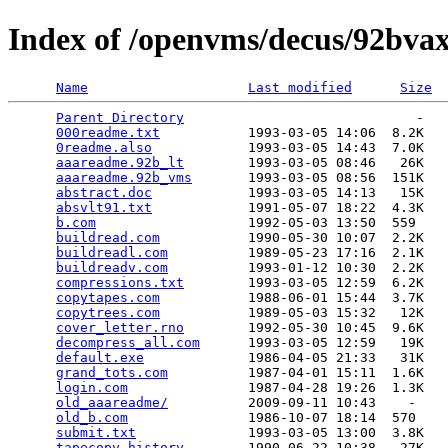
Index of /openvms/decus/92bvax
Name
Last modified
Size
Parent Directory
                             -   

000readme.txt
           1993-03-05 14:06  8.2K  

0readme.also
            1993-03-05 14:43  7.0K  

aaareadme.92b_lt
        1993-03-05 08:46   26K  

aaareadme.92b_vms
       1993-03-05 08:56  151K  

abstract.doc
            1993-03-05 14:13   15K  

absvlt91.txt
            1991-05-07 18:22  4.3K  

b.com
                   1992-05-03 13:50  559   

buildread.com
           1990-05-30 10:07  2.2K  

buildreadl.com
          1989-05-23 17:16  2.1K  

buildreadv.com
          1993-01-12 10:30  2.2K  

compressions.txt
        1993-03-05 12:59  6.2K  

copytapes.com
           1988-06-01 15:44  3.7K  

copytrees.com
           1989-05-03 15:32   12K  

cover_letter.rno
        1992-05-30 10:45  9.6K  

decompress_all.com
      1993-03-05 12:59   19K  

default.exe
             1986-04-05 21:33   31K  

grand_tots.com
          1987-04-01 15:11  1.6K  

login.com
               1987-04-28 19:26  1.3K  

old_aaareadme/
          2009-09-11 10:43    -   

old_b.com
               1986-10-07 18:14  570   

submit.txt
              1993-03-05 13:00  3.8K  

tapecopy.history
        1990-06-22 10:38   27K  
