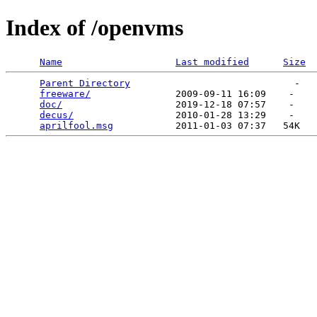
Index of /openvms
Name
Last modified
Size
Parent Directory
                             -   

freeware/
               2009-09-11 16:09    -   

doc/
                    2019-12-18 07:57    -   

decus/
                  2010-01-28 13:29    -   

aprilfool.msg